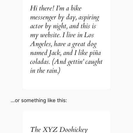
Hi there! I’m a bike
messenger by day, aspiring
actor by night, and this is
my website. I live in Los
Angeles, have a great dog
named Jack, and I like piña
coladas. (And gettin’ caught
in the rain.)
…or something like this:
The XYZ Doohickey