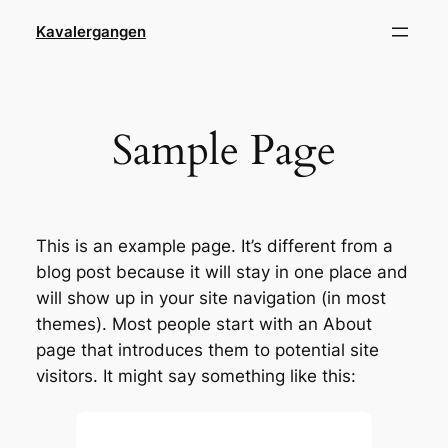
Skip
Kavalergangen
to
content
Sample Page
This is an example page. It’s different from a
blog post because it will stay in one place and
will show up in your site navigation (in most
themes). Most people start with an About
page that introduces them to potential site
visitors. It might say something like this: