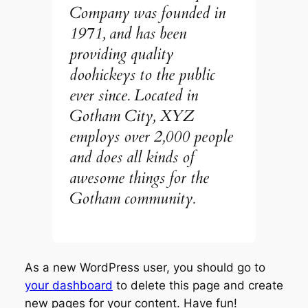
Company was founded in
1971, and has been
providing quality
doohickeys to the public
ever since. Located in
Gotham City, XYZ
employs over 2,000 people
and does all kinds of
awesome things for the
Gotham community.
As a new WordPress user, you should go to
your dashboard
to delete this page and create
new pages for your content. Have fun!